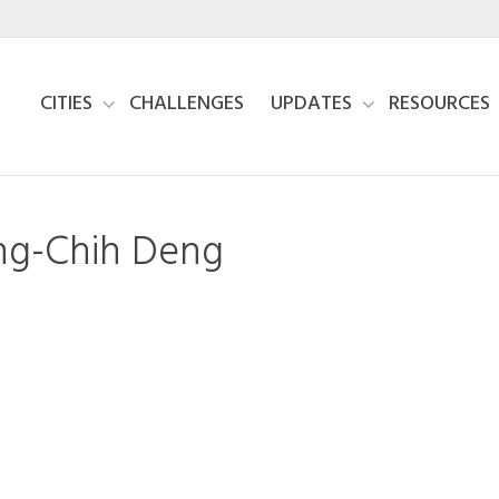
CITIES
CHALLENGES
UPDATES
RESOURCES
ing-Chih Deng