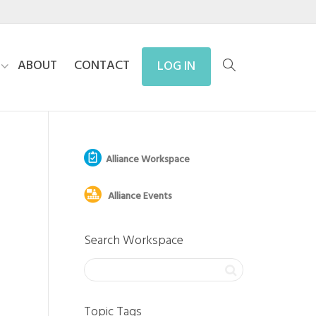
ABOUT
CONTACT
LOG IN
Alliance Workspace
Alliance Events
Search Workspace
Topic Tags