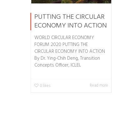
PUTTING THE CIRCULAR
ECONOMY INTO ACTION
WORLD CIRCULAR ECONOMY
FORUM 2020 PUTTING THE
CIRCULAR ECONOMY INTO ACTION
By Dr. Ying-Chih Deng, Transition
Concepts Officer, ICLEI...
Read more
0
likes