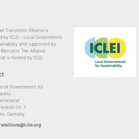
n Transitions Alliance is
 by ICLEI – Local Governments
ainability and supported by
 Mercator. The Alliance
iat is hosted by ICLEI.
ct
Local Governments for
bility
ecretariat
iedrich-Str. 7
onn, Germany
ransitions@iclei.org