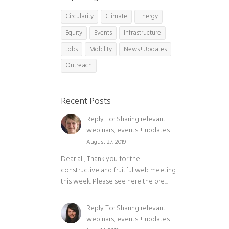
Circularity
Climate
Energy
Equity
Events
Infrastructure
Jobs
Mobility
News+Updates
Outreach
Recent Posts
Reply To: Sharing relevant
webinars, events + updates
August 27, 2019
Dear all, Thank you for the
constructive and fruitful web meeting
this week. Please see here the pre...
Reply To: Sharing relevant
webinars, events + updates