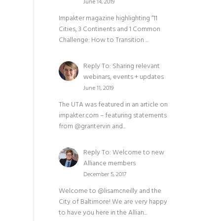
June 14, 2019
Impakter magazine highlighting “11
Cities, 3 Continents and 1 Common
Challenge: How to Transition ...
Reply To: Sharing relevant
webinars, events + updates
June 11, 2019
The UTA was featured in an article on
impakter.com – featuring statements
from @grantervin and...
Reply To: Welcome to new
Alliance members
December 5, 2017
Welcome to @lisamcneilly and the
City of Baltimore! We are very happy
to have you here in the Allian...