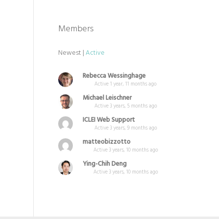
Members
Newest
|
Active
Rebecca Wessinghage
Active 1 year, 11 months ago
Michael Leischner
Active 3 years, 5 months ago
ICLEI Web Support
Active 3 years, 9 months ago
matteobizzotto
Active 3 years, 10 months ago
Ying-Chih Deng
Active 3 years, 10 months ago