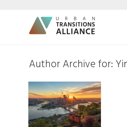
Author Archive for: Y