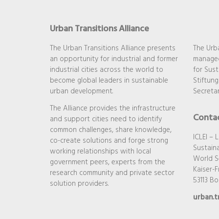
Urban Transitions Alliance
The Urban Transitions Alliance presents
The Urba
an opportunity for industrial and former
managed
industrial cities across the world to
for Sust
become global leaders in sustainable
Stiftung
urban development.
Secretar
The Alliance provides the infrastructure
Conta
and support cities need to identify
common challenges, share knowledge,
ICLEI – 
co-create solutions and forge strong
Sustaina
working relationships with local
World S
government peers, experts from the
Kaiser-Fr
research community and private sector
53113 B
solution providers.
urban.t