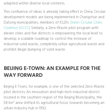
adapted within diverse local contexts.
This confluence of ideas is already taking effect in China. Circular
development models are being implemented in Changchun and
Datong municipalities, members of ICLEI’s
Green Circular Cities
Coalition (GCCC)
. Similarly, a Zero-Waste pilot program with
eleven cities and five districts is empowering the local level to
develop a scalable roadmap to control the increase of
industrial solid waste, completely utilize agricultural waste and
prohibit illegal dumping of solid waste.
BEIJING E-TOWN: AN EXAMPLE FOR THE
WAY FORWARD
Beijing E-Town, for example, is one of the selected Zero-Waste
pilot districts. An innovation and high-tech industrial district
located in the southern region of the Beijing Municipality, the
58 km² area shifted its agricultural focus towards becoming an
urban-industry hub in 1992.