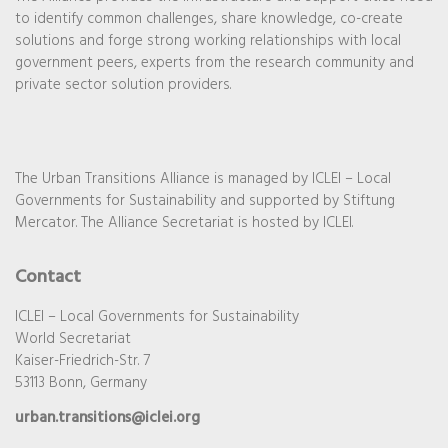
to identify common challenges, share knowledge, co-create
solutions and forge strong working relationships with local
government peers, experts from the research community and
private sector solution providers.
The Urban Transitions Alliance is managed by ICLEI – Local
Governments for Sustainability and supported by Stiftung
Mercator. The Alliance Secretariat is hosted by ICLEI.
Contact
ICLEI – Local Governments for Sustainability
World Secretariat
Kaiser-Friedrich-Str. 7
53113 Bonn, Germany
urban.transitions@iclei.org