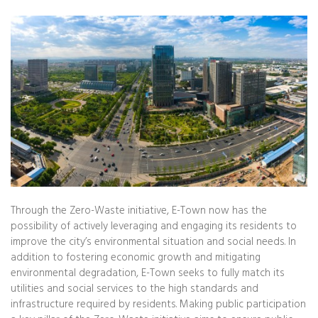
Through the Zero-Waste initiative, E-Town now has the
possibility of actively leveraging and engaging its residents to
improve the city’s environmental situation and social needs. In
addition to fostering economic growth and mitigating
environmental degradation, E-Town seeks to fully match its
utilities and social services to the high standards and
infrastructure required by residents. Making public participation