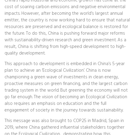
China’s rapid industrial and economic growth has come at the
cost of soaring carbon emissions and negative environmental
impacts. However, after becoming the world’s largest annual
emitter, the country is now working hard to ensure that natural
resources are preserved and ecological balance is restored for
the future. To do this, China is pushing forward major reforms
with sustainability-driven research and green investment. As a
result, China is shifting from high-speed development to high-
quality development.
This approach to development is embedded in China’s 5-year
plan to achieve an ‘Ecological Civilization’. China is now
championing a green wave of investments in clean energy,
proactive measures on green financing, and the largest carbon
trading system in the world. But greening the economy will not
go far enough. The vision of becoming an Ecological Civilization
also requires an emphasis on education and the full
engagement of society in the journey towards sustainability.
This message was also brought to COP25 in Madrid, Spain in
2019, where China gathered influential stakeholders together
on the Ecological Civilization, demonstrating how this