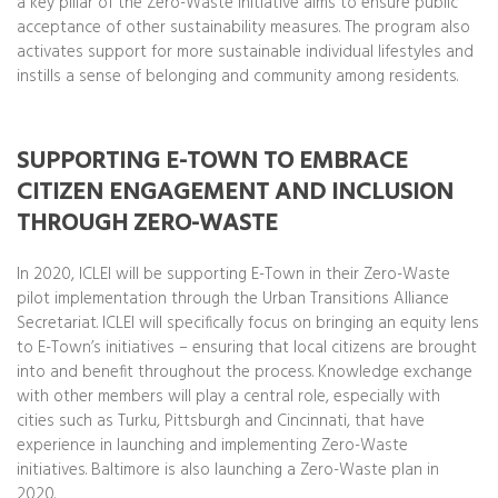
a key pillar of the Zero-Waste initiative aims to ensure public
acceptance of other sustainability measures. The program also
activates support for more sustainable individual lifestyles and
instills a sense of belonging and community among residents.
SUPPORTING E-TOWN TO EMBRACE
CITIZEN ENGAGEMENT AND INCLUSION
THROUGH ZERO-WASTE
In 2020, ICLEI will be supporting E-Town in their Zero-Waste
pilot implementation through the Urban Transitions Alliance
Secretariat. ICLEI will specifically focus on bringing an equity lens
to E-Town’s initiatives – ensuring that local citizens are brought
into and benefit throughout the process. Knowledge exchange
with other members will play a central role, especially with
cities such as Turku, Pittsburgh and Cincinnati, that have
experience in launching and implementing Zero-Waste
initiatives. Baltimore is also launching a Zero-Waste plan in
2020.