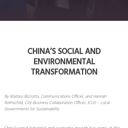
CHINA’S SOCIAL AND
ENVIRONMENTAL
TRANSFORMATION
By Matteo Bizzotto, Communications Officer, and Hannah
Rothschild, City-Business Collaboration Officer, ICLEI – Local
Governments for Sustainability