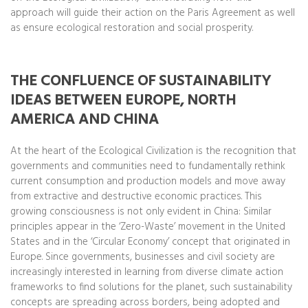
approach will guide their action on the Paris Agreement as well
as ensure ecological restoration and social prosperity.
THE CONFLUENCE OF SUSTAINABILITY
IDEAS BETWEEN EUROPE, NORTH
AMERICA AND CHINA
At the heart of the Ecological Civilization is the recognition that
governments and communities need to fundamentally rethink
current consumption and production models and move away
from extractive and destructive economic practices. This
growing consciousness is not only evident in China: Similar
principles appear in the ‘Zero-Waste’ movement in the United
States and in the ‘Circular Economy’ concept that originated in
Europe. Since governments, businesses and civil society are
increasingly interested in learning from diverse climate action
frameworks to find solutions for the planet, such sustainability
concepts are spreading across borders, being adopted and