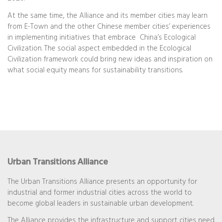
At the same time, the Alliance and its member cities may learn
from E-Town and the other Chinese member cities’ experiences
in implementing initiatives that embrace China’s Ecological
Civilization. The social aspect embedded in the Ecological
Civilization framework could bring new ideas and inspiration on
what social equity means for sustainability transitions.
Urban Transitions Alliance
The Urban Transitions Alliance presents an opportunity for
industrial and former industrial cities across the world to
become global leaders in sustainable urban development.
The Alliance provides the infrastructure and support cities need