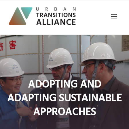
Toggle
navigat
ADOPTING AND
ADAPTING SUSTAINABLE
APPROACHES