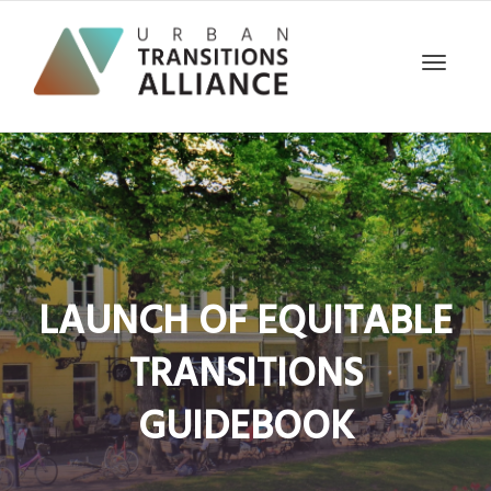
Toggle
navigat
LAUNCH OF EQUITABLE
TRANSITIONS
GUIDEBOOK