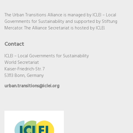
The Urban Transitions Alliance is managed by ICLEI – Local
Governments for Sustainability and supported by Stiftung
Mercator. The Alliance Secretariat is hosted by ICLEI.
Contact
ICLEI – Local Governments for Sustainability
World Secretariat
Kaiser-Friedrich-Str. 7
53113 Bonn, Germany
urban.transitions@iclei.org