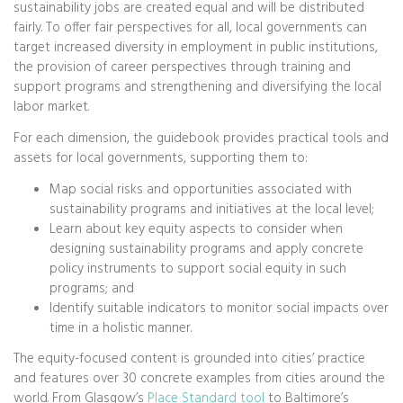
sustainability jobs are created equal and will be distributed
fairly. To offer fair perspectives for all, local governments can
target increased diversity in employment in public institutions,
the provision of career perspectives through training and
support programs and strengthening and diversifying the local
labor market.
For each dimension, the guidebook provides practical tools and
assets for local governments, supporting them to:
Map social risks and opportunities associated with
sustainability programs and initiatives at the local level;
Learn about key equity aspects to consider when
designing sustainability programs and apply concrete
policy instruments to support social equity in such
programs; and
Identify suitable indicators to monitor social impacts over
time in a holistic manner.
The equity-focused content is grounded into cities’ practice
and features over 30 concrete examples from cities around the
world. From Glasgow’s
Place Standard tool
to Baltimore’s