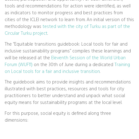
tools and recommendations for action were identified, as well
as indicators to monitor progress and best practices from
cities of the ICLEI network to learn from. An initial version of this
methodology was
tested with the city of Turku as part of the
Circular Turku project
.
The “Equitable transitions guidebook: Local tools for fair and
inclusive sustainability programs” compiles these learnings and
will be released at the
Eleventh Session of the World Urban
Forum (WUF11)
on the 30th of June during a dedicated
Training
on Local tools for a fair and inclusive transition
.
The guidebook aims to provide insights and recommendations
illustrated with best practices, resources and tools for city
practitioners to better understand and unpack what social
equity means for sustainability programs at the local level.
For this purpose, social equity is defined along three
dimensions: