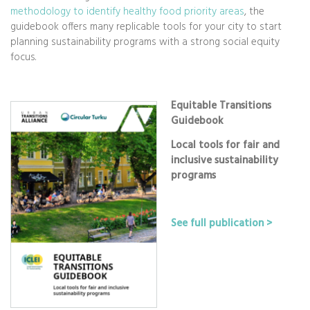
methodology to identify healthy food priority areas
, the
guidebook offers many replicable tools for your city to start
planning sustainability programs with a strong social equity
focus.
Equitable Transitions
Guidebook
Local tools for fair and
inclusive sustainability
programs
See full publication >