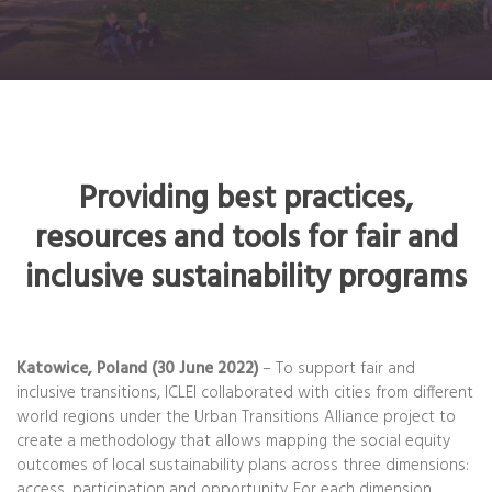
Providing best practices,
resources and tools for fair and
inclusive sustainability programs
Katowice, Poland (30 June 2022)
– To support fair and
inclusive transitions, ICLEI collaborated with cities from different
world regions under the Urban Transitions Alliance project to
create a methodology that allows mapping the social equity
outcomes of local sustainability plans across three dimensions:
access, participation and opportunity. For each dimension,