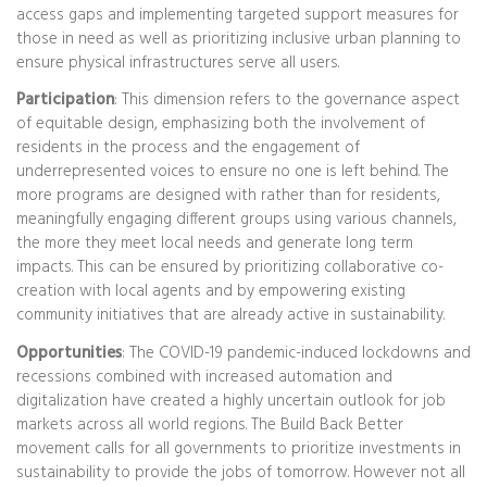
access gaps and implementing targeted support measures for
those in need as well as prioritizing inclusive urban planning to
ensure physical infrastructures serve all users.
Participation
: This dimension refers to the governance aspect
of equitable design, emphasizing both the involvement of
residents in the process and the engagement of
underrepresented voices to ensure no one is left behind. The
more programs are designed with rather than for residents,
meaningfully engaging different groups using various channels,
the more they meet local needs and generate long term
impacts. This can be ensured by prioritizing collaborative co-
creation with local agents and by empowering existing
community initiatives that are already active in sustainability.
Opportunities
: The COVID-19 pandemic-induced lockdowns and
recessions combined with increased automation and
digitalization have created a highly uncertain outlook for job
markets across all world regions. The Build Back Better
movement calls for all governments to prioritize investments in
sustainability to provide the jobs of tomorrow. However not all