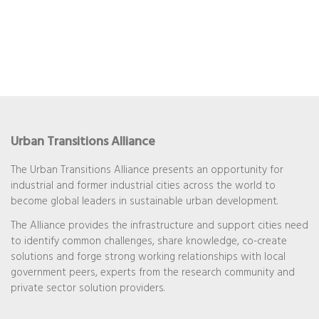
Urban Transitions Alliance
The Urban Transitions Alliance presents an opportunity for
industrial and former industrial cities across the world to
become global leaders in sustainable urban development.
The Alliance provides the infrastructure and support cities need
to identify common challenges, share knowledge, co-create
solutions and forge strong working relationships with local
government peers, experts from the research community and
private sector solution providers.