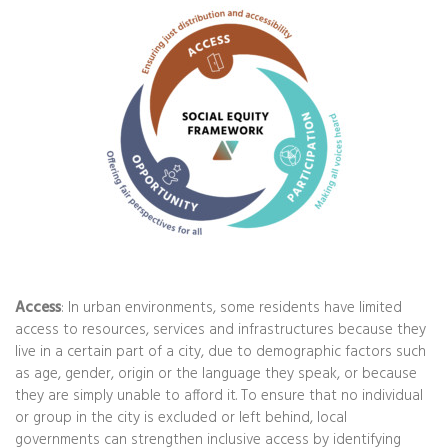
Access
: In urban environments, some residents have limited
access to resources, services and infrastructures because they
live in a certain part of a city, due to demographic factors such
as age, gender, origin or the language they speak, or because
they are simply unable to afford it. To ensure that no individual
or group in the city is excluded or left behind, local
governments can strengthen inclusive access by identifying