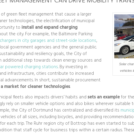
EET MANAGEMENT CAN DRIVE MOBILITY TRANS
of green fleet management that cause a larger
aner technologies, the electrification of municipal
ortunity to
install and expand charging
out the city. For example, the Baltimore Parking
chargers in city garages and street-side locations
,
 local government agencies and the general public.
ustainability and resiliency goals, the City of
n additional step towards clean energy sources and
Solar charg
lar powered charging stations
. By investing in
vehicles i
and infrastructure, cities contribute to increased
al advancements. In short, sustainable procurement
 a market for cleaner technologies
.
cipal fleets also impacts drivers’ habits and
sets an example
for th
ngly rely on smaller vehicle options and also bikes wherever suitable 
ample, the City of Dortmund has centralized and diversified its
municip
vehicles of all sizes, including bicycles, and providing recommendati
e for each trip. The Ruhr region city of Bottrop has even started to su
ndition that staff cycle for business trips within a certain radius. The