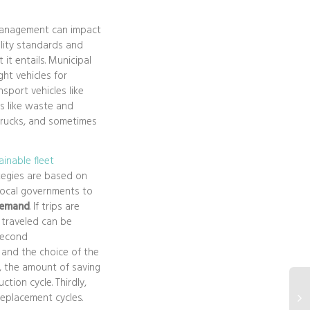
management can impact
ality standards and
 it entails. Municipal
ght vehicles for
nsport vehicles like
s like waste and
trucks, and sometimes
inable fleet
ategies are based on
local governments to
demand
. If trips are
 traveled can be
 second
and the choice of the
r, the amount of saving
tion cycle. Thirdly,
replacement cycles.