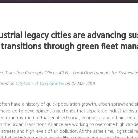
strial legacy cities are advancing su
 transitions through green fleet m
 Transition Concepts Officer, ICLEI – Local Governments for Sustainabil
eared on
CityTalk – A blog by ICLEI
on 07 Mar 2019.
s often have a history of quick population growth, urban sprawl and 
 have led to development trajectories that separated industrial distri
-centric infrastructure that enabled social, economic, and ethnic segr
s in the Urban Transitions Alliance are working to overcome high car
streets and high levels of air pollution. At the same time, logistical 