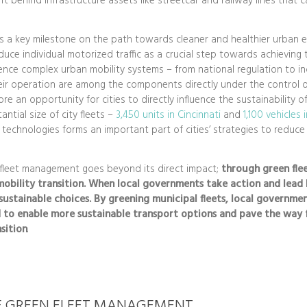
ft behind infrastructure assets like streetcar and railway lines that c
is a key milestone on the path towards cleaner and healthier urban
duce individual motorized traffic as a crucial step towards achieving t
ence complex urban mobility systems – from national regulation to in
heir operation are among the components directly under the control o
re an opportunity for cities to directly influence the sustainability o
ntial size of city fleets –
3,450 units in Cincinnati
and
1,100 vehicles 
 technologies forms an important part of cities’ strategies to reduc
 fleet management goes beyond its direct impact;
through
green
fle
obility transition. When local governments take action and lead 
ustainable choices. By greening municipal fleets, local governmen
 to enable more sustainable transport options and pave the way 
sition
.
F GREEN FLEET MANAGEMENT