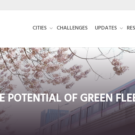
CITIES
CHALLENGES
UPDATES
RE
E POTENTIAL OF GREEN FLE