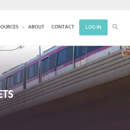
SOURCES
ABOUT
CONTACT
LOG IN
ETS