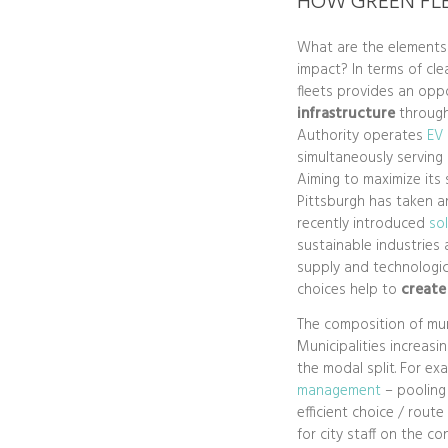
HOW GREEN FL
What are the elements 
impact? In terms of cle
fleets provides an opp
infrastructure
through
Authority operates
EV 
simultaneously serving
Aiming to maximize its s
Pittsburgh has taken a
recently introduced
so
sustainable industries 
supply and technologic
choices help to
create
The composition of muni
Municipalities increasi
the modal split. For ex
management
– pooling 
efficient choice / rout
for city staff on the co