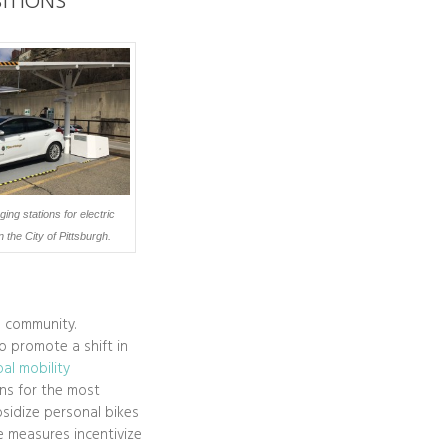
ITIONS
ing stations for electric
n the City of Pittsburgh.
e community.
to promote a shift in
al mobility
ons for the most
bsidize personal bikes
se measures incentivize