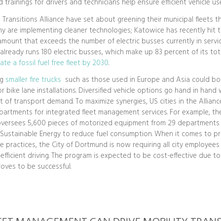
 trainings for drivers and technicians help ensure efficient vehicle use
 Transitions Alliance have set about greening their municipal fleets 
y are implementing cleaner technologies; Katowice has recently hit
 amount that exceeds the number of electric busses currently in servic
t already runs 180 electric busses, which make up 83 percent of its tot
ate a fossil fuel free fleet by 2030
.
ng
smaller fire trucks
such as those used in Europe and Asia could bo
r bike lane installations. Diversified vehicle options go hand in hand 
of transport demand. To maximize synergies, US cities in the Allian
partments for integrated fleet management services. For example, the
versees 5,600 pieces of motorized equipment from 29 departments
f Sustainable Energy to reduce fuel consumption. When it comes to p
e practices, the City of Dortmund is now requiring all city employee
-efficient driving. The program is expected to be cost-effective due t
proves to be successful.