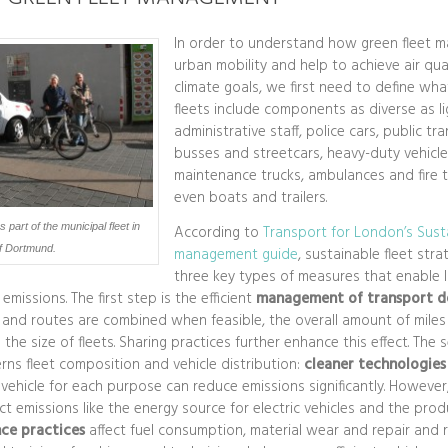
In order to understand how green fleet 
urban mobility and help to achieve air qu
climate goals, we first need to define what
fleets include components as diverse as li
administrative staff, police cars, public tra
busses and streetcars, heavy-duty vehicle
maintenance trucks, ambulances and fire 
even boats and trailers.
part of the municipal fleet in
According to
Transport for London’s Susta
of Dortmund.
management guide
, sustainable fleet str
three key types of measures that enable 
missions. The first step is the efficient
management of transport 
 and routes are combined when feasible, the overall amount of miles
 the size of fleets. Sharing practices further enhance this effect. The
s fleet composition and vehicle distribution:
cleaner technologies
t vehicle for each purpose can reduce emissions significantly. Howeve
t emissions like the energy source for electric vehicles and the produc
ce practices
affect fuel consumption, material wear and repair and 