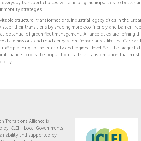
ir everyday transport choices while helping municipalities to better 
 mobility strategies.
itable structural transformations, industrial legacy cities in the Urba
 steer their transitions by shaping more eco-friendly and barrier-free
 potential of green fleet management, Alliance cities are refining th
costs, emissions and road congestion. Denser areas like the German 
raffic planning to the inter-city and regional level. Yet, the biggest c
oral change across the population – a true transformation that mus
policy.
n Transitions Alliance is
 by ICLEI – Local Governments
ainability and supported by