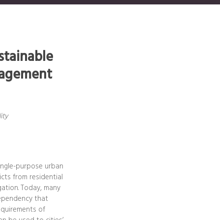
stainable
anagement
ity
single-purpose urban
cts from residential
egation. Today, many
-dependency that
requirements of