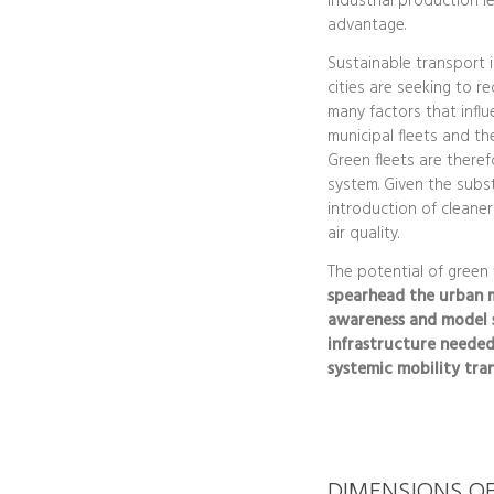
industrial production le
advantage.
Sustainable transport 
cities are seeking to re
many factors that influ
municipal fleets and t
Green fleets are therefo
system. Given the substa
introduction of cleaner
air quality.
The potential of green
spearhead the urban m
awareness and model s
infrastructure needed
systemic mobility tran
DIMENSIONS O