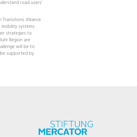
understand road users’
n Transitions Alliance
 mobility systems.
eir strategies to
Ruhr Region are
hallenge will be to
t be supported by