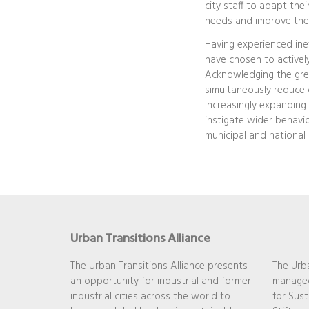
city staff to adapt the
needs and improve their
Having experienced inev
have chosen to actively
Acknowledging the great
simultaneously reduce 
increasingly expanding t
instigate wider behavi
municipal and national 
Urban Transitions Alliance
The Urban Transitions Alliance presents
The Urba
an opportunity for industrial and former
managed
industrial cities across the world to
for Sust