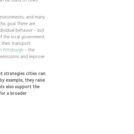
an be used to cities’
 environments, and many
his goal. There are
dividual behavior – but
f the local government.
f their transport
in Pittsburgh
– the
e emissions and improve
et strategies cities can
by example, they raise
ts also support the
for a broader