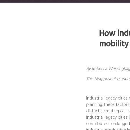
How indu
mobility
By Rebecca Wessinghage,
This blog post also app
Industrial legacy citie
planning. These factors
districts, creating car
industrial legacy citie
contributes to clogged 