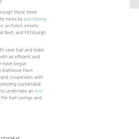
.
through these three
 the news by
purchasing
e on Polish streets.
al fleet, and Pittsburgh
th save fuel and make
with an efficient and
ce have begun
 Baltimore Fleet
 and cooperates with
romoting sustainable
s to undertake an
eco-
o the fuel savings and