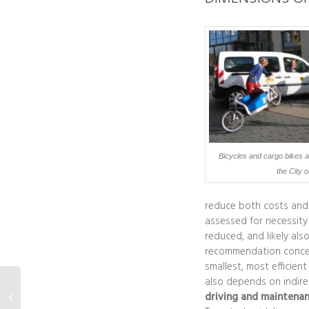
Bicycles and cargo bikes as 
the City 
reduce both costs and e
assessed for necessity
reduced, and likely also
recommendation concern
smallest, most efficien
also depends on indirec
driving and maintenan