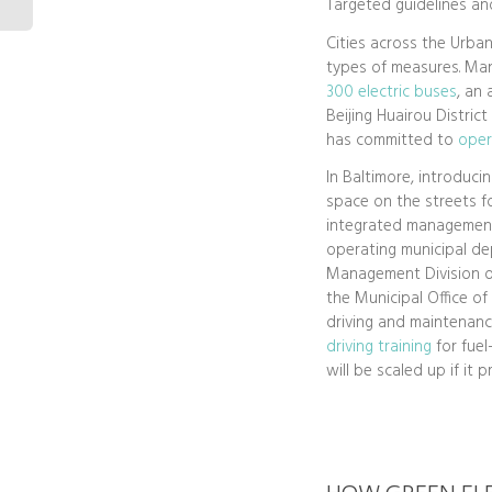
Targeted guidelines and
Cities across the Urban
types of measures. Man
300 electric buses
, an
Beijing Huairou Distric
has committed to
oper
In Baltimore, introduci
space on the streets fo
integrated management 
operating municipal de
Management Division o
the Municipal Office o
driving and maintenanc
driving training
for fuel
will be scaled up if it 