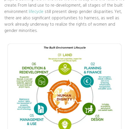
create. From land use to re-development, all stages of the built
environment
lifecycle
still present deep gender disparities. Yet,
there are also significant opportunities to harness, as well as
work already underway to realize the rights of women and
gender minorities.