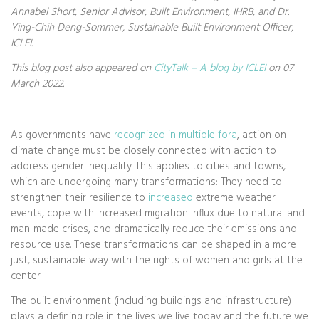
Annabel Short, Senior Advisor, Built Environment, IHRB, and Dr.
Ying-Chih Deng-Sommer, Sustainable Built Environment Officer,
ICLEI.
This blog post also appeared on
CityTalk – A blog by ICLEI
on 07
March 2022.
As governments have
recognized in multiple fora
, action on
climate change must be closely connected with action to
address gender inequality. This applies to cities and towns,
which are undergoing many transformations: They need to
strengthen their resilience to
increased
extreme weather
events, cope with increased migration influx due to natural and
man-made crises, and dramatically reduce their emissions and
resource use. These transformations can be shaped in a more
just, sustainable way with the rights of women and girls at the
center.
The built environment (including buildings and infrastructure)
plays a defining role in the lives we live today and the future we