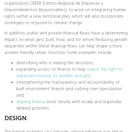
organization CREER (Centro Regional de Empresas y
Emprendimientos Responsables), to work on integrating human
rights within a new territorial plan, which will also incorporate
strategies to respond to climate change.
In addition, public and private financial flows have a determining
impact on what gets built, how, and for whom. Reducing gender
disparities within these financial flows can help shape a more
women-friendly urban structure. Some examples include:
diversifying who is making the decisions;
expanding access to finance to help
realize the right to
adequate housing for women and girls
;
strengthening the transparency and accountability of
built environment finance and curbing over-speculation
and;
aligning finance
more closely with locally and regionally-
defined priorities.
DESIGN
The French architect Le Corbusier, whose influence was felt in