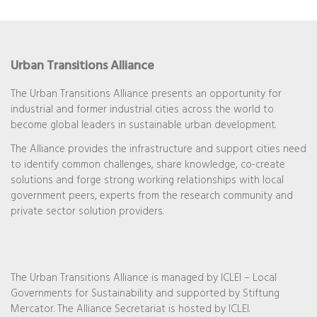
Urban Transitions Alliance
The Urban Transitions Alliance presents an opportunity for
industrial and former industrial cities across the world to
become global leaders in sustainable urban development.
The Alliance provides the infrastructure and support cities need
to identify common challenges, share knowledge, co-create
solutions and forge strong working relationships with local
government peers, experts from the research community and
private sector solution providers.
The Urban Transitions Alliance is managed by ICLEI – Local
Governments for Sustainability and supported by Stiftung
Mercator. The Alliance Secretariat is hosted by ICLEI.