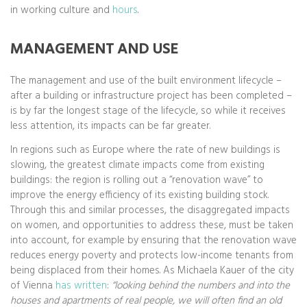
in working culture and
hours
.
MANAGEMENT AND USE
The management and use of the built environment lifecycle –
after a building or infrastructure project has been completed –
is by far the longest stage of the lifecycle, so while it receives
less attention, its impacts can be far greater.
In regions such as Europe where the rate of new buildings is
slowing, the greatest climate impacts come from existing
buildings: the region is rolling out a “renovation wave” to
improve the energy efficiency of its existing building stock.
Through this and similar processes, the disaggregated impacts
on women, and opportunities to address these, must be taken
into account, for example by ensuring that the renovation wave
reduces energy poverty and protects low-income tenants from
being displaced from their homes. As Michaela Kauer of the city
of Vienna
has written
:
“looking behind the numbers and into the
houses and apartments of real people, we will often find an old