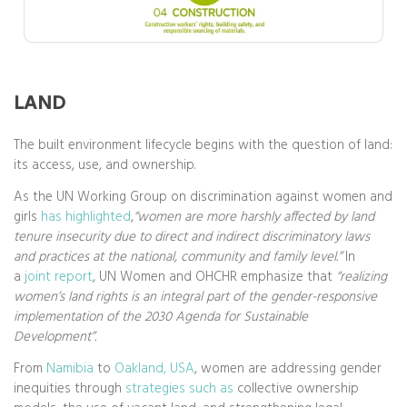
LAND
The built environment lifecycle begins with the question of land:
its access, use, and ownership.
As the UN Working Group on discrimination against women and
girls
has highlighted
,
“women are more harshly affected by land
tenure insecurity due to direct and indirect discriminatory laws
and practices at the national, community and family level.”
In
a
joint report
, UN Women and OHCHR emphasize that
“realizing
women’s land rights is an integral part of the gender-responsive
implementation of the 2030 Agenda for Sustainable
Development”.
From
Namibia
to
Oakland, USA
, women are addressing gender
inequities through
strategies such as
collective ownership