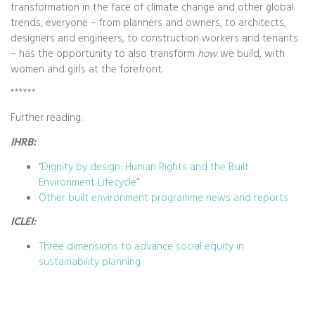
transformation in the face of climate change and other global
trends, everyone – from planners and owners, to architects,
designers and engineers, to construction workers and tenants
– has the opportunity to also transform
how
we build, with
women and girls at the forefront.
******
Further reading:
IHRB:
“
Dignity by design: Human Rights and the Built
Environment Lifecycle
”
Other built environment programme news and reports
ICLEI:
Three dimensions to advance social equity in
sustainability planning