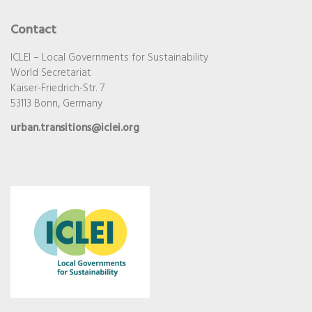
Contact
ICLEI – Local Governments for Sustainability
World Secretariat
Kaiser-Friedrich-Str. 7
53113 Bonn, Germany
urban.transitions@iclei.org