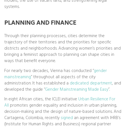
models, the use of vacant land, and strengthening legal
systems.
PLANNING AND FINANCE
Through their planning processes, cities determine the
trajectory of their territories and the priorities for specific
districts and neighborhoods. Advancing women’s priorities and
bringing a feminist approach to planning can shape cities in
ways that benefit everyone.
For nearly two decades, Vienna has conducted “
gender
mainstreaming
” throughout all aspects of the city
administration. It has established a
dedicated department
, and
developed the guide “
Gender Mainstreaming Made Easy
”.
In eight African cities, the ICLEI initiative
Urban Resilience For
All
promotes gender equality and inclusion in urban planning,
decision-making and the design of nature-based solutions. And
Cartagena, Colombia, recently
signed
an agreement with IHRB’s
(Institute for Human Rights and Business) regional partner