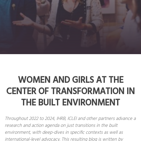
WOMEN AND GIRLS AT THE
CENTER OF TRANSFORMATION IN
THE BUILT ENVIRONMENT
Throughout 2022 to 2024, IHRB, ICLEI and other partners advance a
research and action agenda on just transitions in the built
environment, with deep-dives in specific contexts as well as
international-level advocacy. This resulting blog is written by