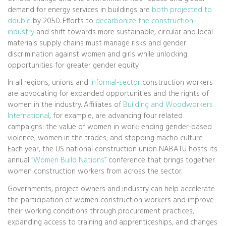
demand for energy services in buildings are
both projected to
double
by 2050. Efforts to
decarbonize the construction
industry
and shift towards more sustainable, circular and local
materials supply chains must manage risks and gender
discrimination against women and girls while unlocking
opportunities for greater gender equity.
In all regions, unions and
informal-sector
construction workers
are advocating for expanded opportunities and the rights of
women in the industry. Affiliates of
Building and Woodworkers
International
, for example, are advancing four related
campaigns: the value of women in work; ending gender-based
violence; women in the trades; and stopping macho culture.
Each year, the US national construction union NABATU hosts its
annual “
Women Build Nations
” conference that brings together
women construction workers from across the sector.
Governments, project owners and industry can help accelerate
the participation of women construction workers and improve
their working conditions through procurement practices,
expanding access to training and apprenticeships, and changes