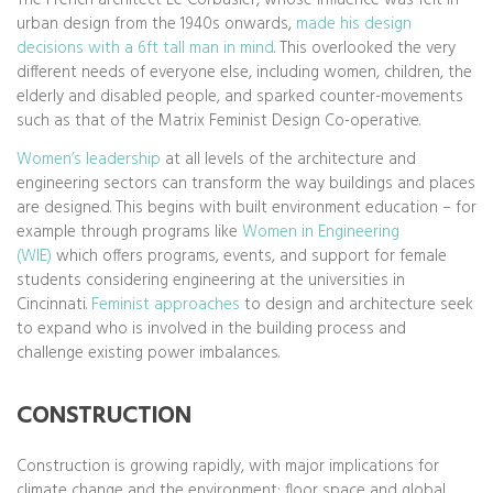
urban design from the 1940s onwards,
made his design
decisions with a 6ft tall man in mind
. This overlooked the very
different needs of everyone else, including women, children, the
elderly and disabled people, and sparked counter-movements
such as that of the Matrix Feminist Design Co-operative.
Women’s leadership
at all levels of the architecture and
engineering sectors can transform the way buildings and places
are designed. This begins with built environment education – for
example through programs like
Women in Engineering
(WIE)
which offers programs, events, and support for female
students considering engineering at the universities in
Cincinnati.
Feminist approaches
to design and architecture seek
to expand who is involved in the building process and
challenge existing power imbalances.
CONSTRUCTION
Construction is growing rapidly, with major implications for
climate change and the environment: floor space and global