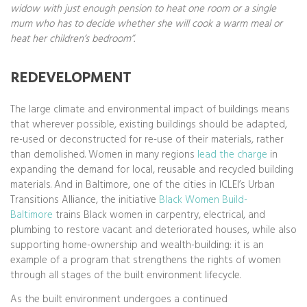
widow with just enough pension to heat one room or a single
mum who has to decide whether she will cook a warm meal or
heat her children’s bedroom”.
REDEVELOPMENT
The large climate and environmental impact of buildings means
that wherever possible, existing buildings should be adapted,
re-used or deconstructed for re-use of their materials, rather
than demolished. Women in many regions
lead the charge
in
expanding the demand for local, reusable and recycled building
materials. And in Baltimore, one of the cities in ICLEI’s Urban
Transitions Alliance, the initiative
Black Women Build-
Baltimore
trains Black women in carpentry, electrical, and
plumbing to restore vacant and deteriorated houses, while also
supporting home-ownership and wealth-building: it is an
example of a program that strengthens the rights of women
through all stages of the built environment lifecycle.
As the built environment undergoes a continued