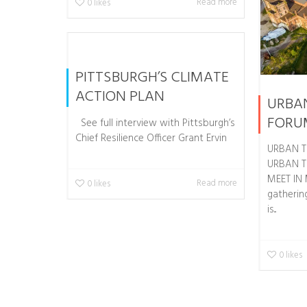
Read more
0
likes
PITTSBURGH’S CLIMATE
ACTION PLAN
URBA
FORU
See full interview with Pittsburgh’s
Chief Resilience Officer Grant Ervin
URBAN T
URBAN T
MEET IN
Read more
0
likes
gathering
is...
0
likes