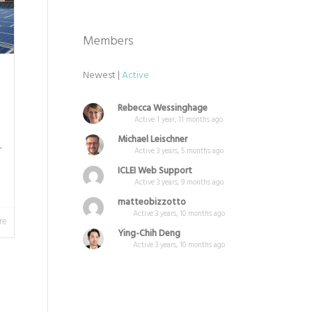
Members
Newest
|
Active
Rebecca Wessinghage
Active 1 year, 11 months ago
Michael Leischner
L
Active 3 years, 5 months ago
ICLEI Web Support
Active 3 years, 9 months ago
matteobizzotto
Active 3 years, 10 months ago
re
Ying-Chih Deng
Active 3 years, 10 months ago