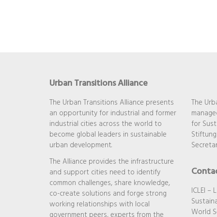
Urban Transitions Alliance
The Urban Transitions Alliance presents
The Urba
an opportunity for industrial and former
managed
industrial cities across the world to
for Sust
become global leaders in sustainable
Stiftung
urban development.
Secretar
The Alliance provides the infrastructure
Conta
and support cities need to identify
common challenges, share knowledge,
ICLEI – 
co-create solutions and forge strong
Sustaina
working relationships with local
World S
government peers, experts from the