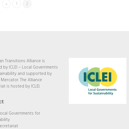
«
1
2
n Transitions Alliance is
 by ICLEI – Local Governments
ainability and supported by
 Mercator. The Alliance
iat is hosted by ICLEI.
ct
Local Governments for
bility
ecretariat