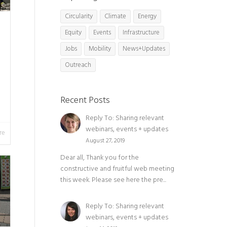
Circularity
Climate
Energy
Equity
Events
Infrastructure
Jobs
Mobility
News+Updates
Outreach
Recent Posts
Reply To: Sharing relevant
webinars, events + updates
re
August 27, 2019
Dear all, Thank you for the
constructive and fruitful web meeting
this week. Please see here the pre...
Reply To: Sharing relevant
webinars, events + updates