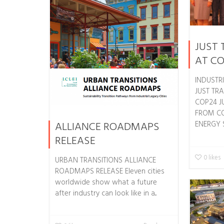
JUST 
AT C
INDUSTR
JUST TRA
COP24 J
FROM CO
ALLIANCE ROADMAPS
ENERGY SH
RELEASE
0
likes
URBAN TRANSITIONS ALLIANCE
ROADMAPS RELEASE Eleven cities
worldwide show what a future
after industry can look like in a...