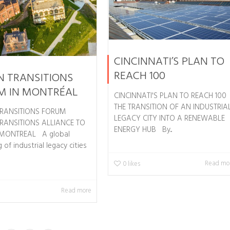
CINCINNATI’S PLAN TO
REACH 100
N TRANSITIONS
M IN MONTRÉAL
CINCINNATI'S PLAN TO REACH 100
THE TRANSITION OF AN INDUSTRIA
RANSITIONS FORUM
LEGACY CITY INTO A RENEWABLE
RANSITIONS ALLIANCE TO
ENERGY HUB By...
 MONTREAL A global
 of industrial legacy cities
Read mo
0
likes
Read more