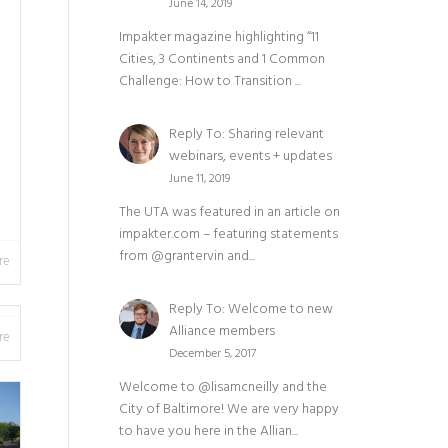
June 14, 2019
Impakter magazine highlighting “11
Cities, 3 Continents and 1 Common
Challenge: How to Transition ...
Reply To: Sharing relevant
webinars, events + updates
June 11, 2019
The UTA was featured in an article on
impakter.com – featuring statements
from @grantervin and...
re
Reply To: Welcome to new
Alliance members
re
December 5, 2017
Welcome to @lisamcneilly and the
City of Baltimore! We are very happy
to have you here in the Allian...