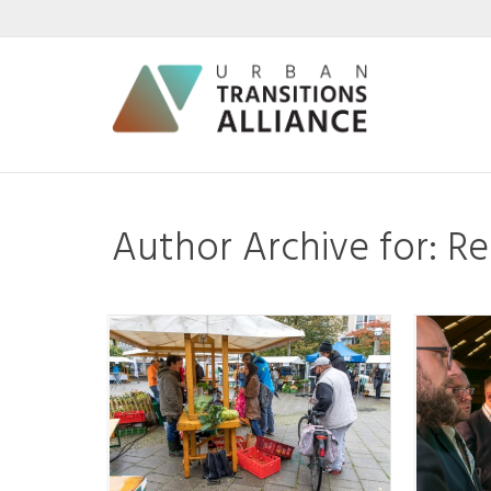
Author Archive for: 