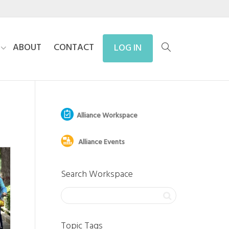
ABOUT
CONTACT
LOG IN
Alliance Workspace
Alliance Events
Search Workspace
Topic Tags