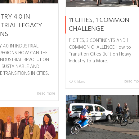
TRY 4.0 IN
11 CITIES, 1 COMMON
TRIAL LEGACY
CHALLENGE
ONS
11 CITIES, 3 CONTINENTS AND 1
 4.0 IN INDUSTRIAL
COMMON CHALLENGE How to
REGIONS HOW CAN THE
Transition Cities Built on Heavy
INDUSTRIAL REVOLUTION
Industry to a More...
 SUSTAINABLE AND
 TRANSITIONS IN CITIES...
Read mo
0
likes
Read more