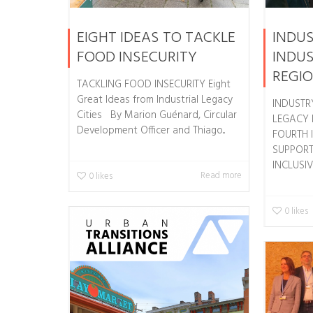
EIGHT IDEAS TO TACKLE
INDUS
FOOD INSECURITY
INDUS
REGI
TACKLING FOOD INSECURITY Eight
Great Ideas from Industrial Legacy
INDUSTRY
Cities By Marion Guénard, Circular
LEGACY 
Development Officer and Thiago...
FOURTH 
SUPPORT
INCLUSIVE
Read more
0
likes
0
likes