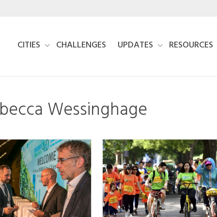
CITIES
CHALLENGES
UPDATES
RESOURCES
Rebecca Wessinghage