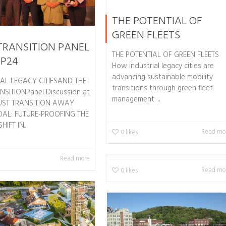
THE POTENTIAL OF
GREEN FLEETS
TRANSITION PANEL
THE POTENTIAL OF GREEN FLEETS
OP24
How industrial legacy cities are
advancing sustainable mobility
IAL LEGACY CITIESAND THE
transitions through green fleet
NSITIONPanel Discussion at
management ...
UST TRANSITION AWAY
AL: FUTURE-PROOFING THE
IFT IN...
Read mo
0
likes
Read more
Read mo
0
likes