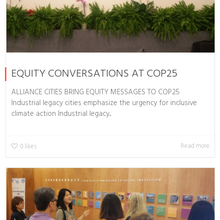
EQUITY CONVERSATIONS AT COP25
ALLIANCE CITIES BRING EQUITY MESSAGES TO COP25
Industrial legacy cities emphasize the urgency for inclusive
climate action Industrial legacy...
Read more
0
likes