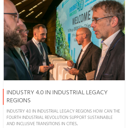
INDUSTRY 4.0 IN INDUSTRIAL LEGACY
REGIONS
INDUSTRY 4.0 IN INDUSTRIAL LEGACY REGIONS HOW CAN THE
FOURTH INDUSTRIAL REVOLUTION SUPPORT SUSTAINABLE
AND INCLUSIVE TRANSITIONS IN CITIES...