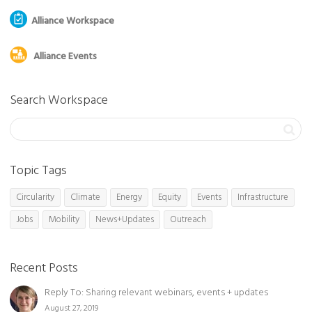
Alliance Workspace
Alliance Events
Search Workspace
Topic Tags
Circularity
Climate
Energy
Equity
Events
Infrastructure
Jobs
Mobility
News+Updates
Outreach
Recent Posts
Reply To: Sharing relevant webinars, events + updates
August 27, 2019