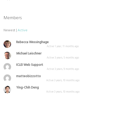
Members
Newest
|
Active
Rebecca Wessinghage
Active 1 year, 11 months ago
Michael Leischner
Active 3 years, 5 months ago
ICLEI Web Support
Active 3 years, 9 months ago
matteobizzotto
Active 3 years, 10 months ago
Ying-Chih Deng
Active 3 years, 10 months ago