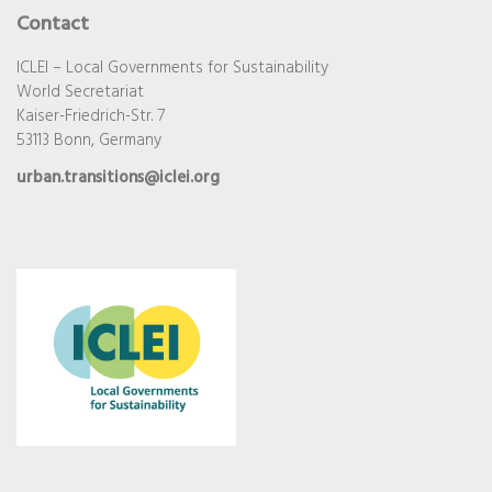
Contact
ICLEI – Local Governments for Sustainability
World Secretariat
Kaiser-Friedrich-Str. 7
53113 Bonn, Germany
urban.transitions@iclei.org