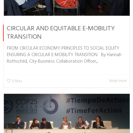
CIRCULAR AND EQUITABLE E-MOBILITY
TRANSITION
FROM CIRCULAR ECONOMY PRINCIPLES TO SOCIAL EQUITY
ENSURING A CIRCULAR E-MOBILITY TRANSITION By Hannah
Rothschild, City-Business Collaboration Officer,...
Read more
0
likes