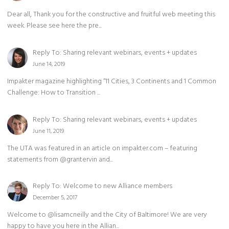
Dear all, Thank you for the constructive and fruitful web meeting this
week. Please see here the pre...
Reply To: Sharing relevant webinars, events + updates
June 14, 2019
Impakter magazine highlighting “11 Cities, 3 Continents and 1 Common
Challenge: How to Transition ...
Reply To: Sharing relevant webinars, events + updates
June 11, 2019
The UTA was featured in an article on impakter.com – featuring
statements from @grantervin and...
Reply To: Welcome to new Alliance members
December 5, 2017
Welcome to @lisamcneilly and the City of Baltimore! We are very
happy to have you here in the Allian...