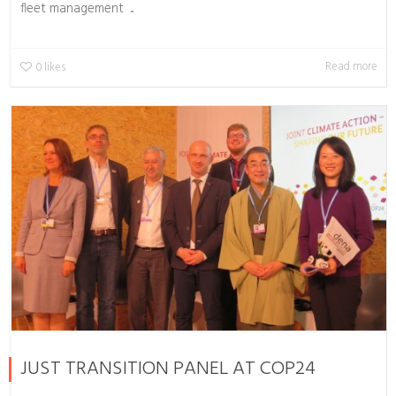
fleet management ...
Read more
0
likes
JUST TRANSITION PANEL AT COP24