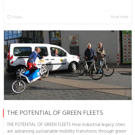
Read more
0
likes
THE POTENTIAL OF GREEN FLEETS
THE POTENTIAL OF GREEN FLEETS How industrial legacy cities
are advancing sustainable mobility transitions through green