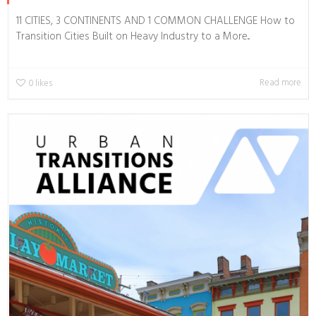
11 CITIES, 3 CONTINENTS AND 1 COMMON CHALLENGE How to
Transition Cities Built on Heavy Industry to a More...
Read more
0
likes