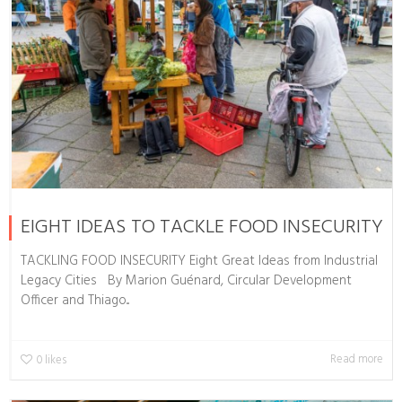
EIGHT IDEAS TO TACKLE FOOD INSECURITY
TACKLING FOOD INSECURITY Eight Great Ideas from Industrial
Legacy Cities By Marion Guénard, Circular Development
Officer and Thiago...
Read more
0
likes