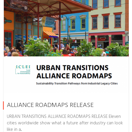
ALLIANCE ROADMAPS RELEASE
URBAN TRANSITIONS ALLIANCE ROADMAPS RELEASE Eleven
cities worldwide show what a future after industry can look
like in a...