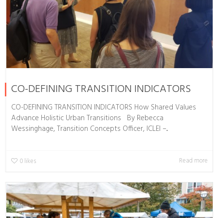
CO-DEFINING TRANSITION INDICATORS
CO-DEFINING TRANSITION INDICATORS How Shared Values
Advance Holistic Urban Transitions By Rebecca
Wessinghage, Transition Concepts Officer, ICLEI –...
Read more
0
likes