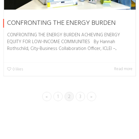
CONFRONTING THE ENERGY BURDEN
CONFRONTING THE ENERGY BURDEN ACHIEVING ENERGY
EQUITY FOR LOW-INCOME COMMUNITIES By Hannah
Rothschild, City-Business Collaboration Officer, ICLEI –...
Read more
0
likes
«
1
2
3
»