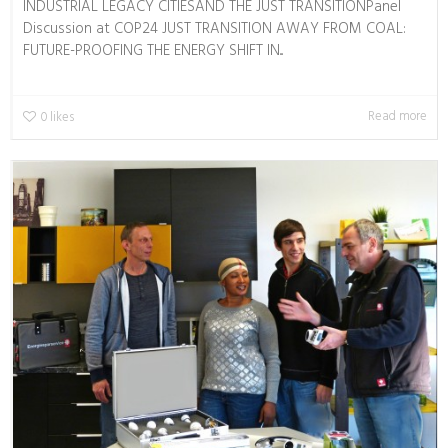
INDUSTRIAL LEGACY CITIESAND THE JUST TRANSITIONPanel
Discussion at COP24 JUST TRANSITION AWAY FROM COAL:
FUTURE-PROOFING THE ENERGY SHIFT IN...
Read more
0
likes