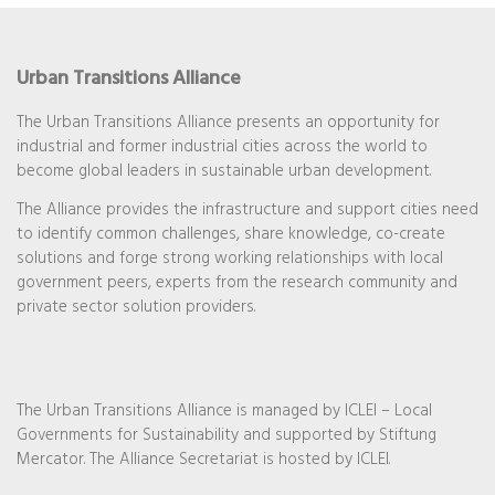
Urban Transitions Alliance
The Urban Transitions Alliance presents an opportunity for
industrial and former industrial cities across the world to
become global leaders in sustainable urban development.
The Alliance provides the infrastructure and support cities need
to identify common challenges, share knowledge, co-create
solutions and forge strong working relationships with local
government peers, experts from the research community and
private sector solution providers.
The Urban Transitions Alliance is managed by ICLEI – Local
Governments for Sustainability and supported by Stiftung
Mercator. The Alliance Secretariat is hosted by ICLEI.