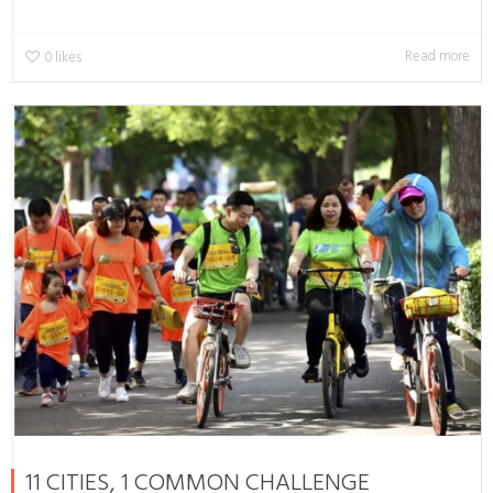
Read more
0
likes
11 CITIES, 1 COMMON CHALLENGE