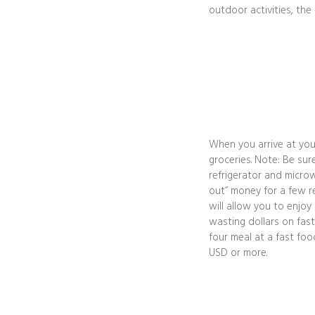
outdoor activities, the
When you arrive at you
groceries. Note: Be sur
refrigerator and microw
out” money for a few re
will allow you to enjoy
wasting dollars on fast
four meal at a fast fo
USD or more.