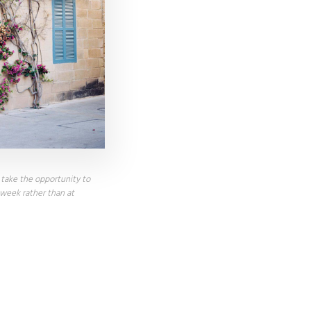
, take the opportunity to
 week rather than at