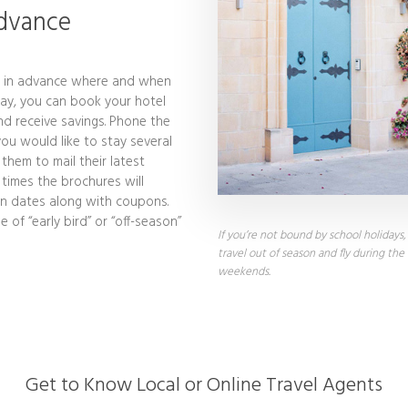
Advance
h in advance where and when
day, you can book your hotel
nd receive savings. Phone the
ou would like to stay several
hem to mail their latest
 times the brochures will
ain dates along with coupons.
of “early bird” or “off-season”
If you’re not bound by school holidays
travel out of season and fly during the
weekends.
Get to Know Local or Online Travel Agents