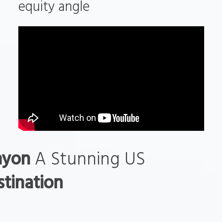
equity angle
nyon
A Stunning US
tination