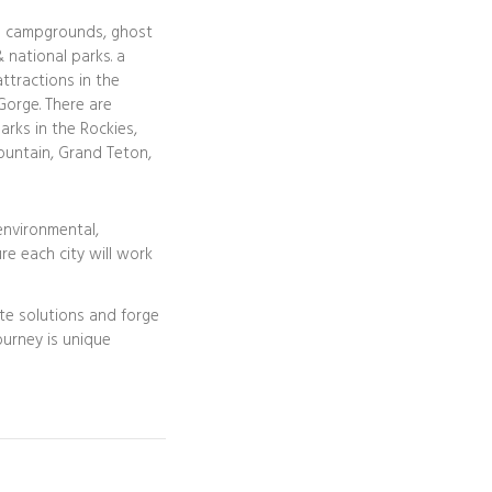
l campgrounds, ghost
 national parks. a
attractions in the
Gorge. There are
arks in the Rockies,
ountain, Grand Teton,
 environmental,
re each city will work
te solutions and forge
journey is unique