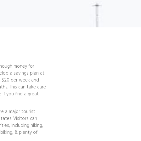
 enough money for
elop a savings plan at
ly $20 per week and
nths. This can take care
 if you find a great
e a major tourist
tates. Visitors can
ties, including hiking,
biking, & plenty of