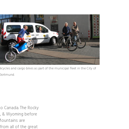
Bicycles and cargo bikes as part of the municipal fleet in the City of
Dortmund.
to Canada. The Rocky
na, & Wyoming before
 Mountains are
rom all of the great