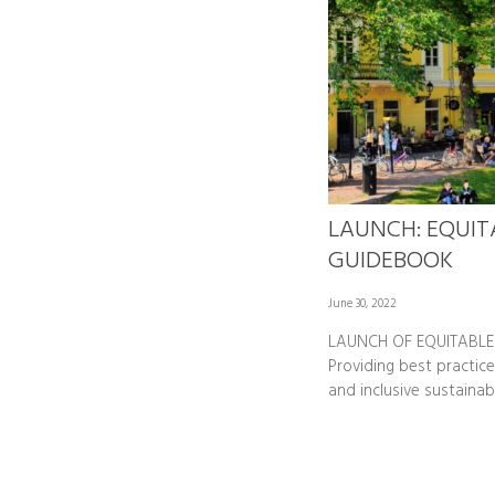
LAUNCH: EQUIT
GUIDEBOOK
June 30, 2022
LAUNCH OF EQUITABLE
Providing best practice
and inclusive sustainab