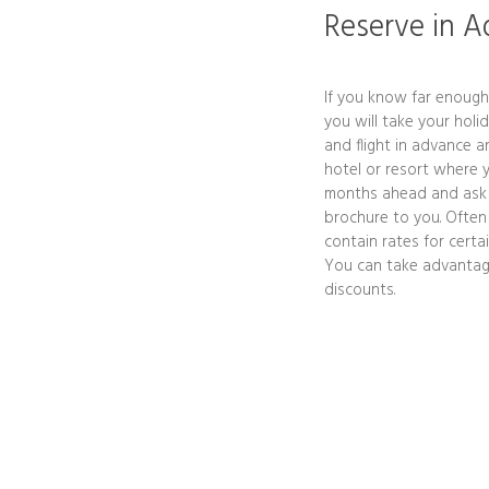
Reserve in 
If you know far enoug
you will take your holi
and flight in advance a
hotel or resort where y
months ahead and ask t
brochure to you. Often
contain rates for cert
You can take advantage 
discounts.