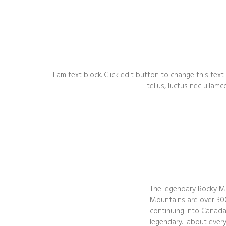
I am text block. Click edit button to change this text.
tellus, luctus nec ullamc
The legendary Rocky Mo
Mountains are over 300
continuing into Canada.
legendary. about every