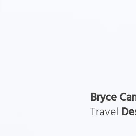
Bryce Ca
Travel
Des