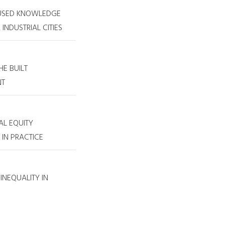
USED KNOWLEDGE
INDUSTRIAL CITIES
E BUILT
NT
AL EQUITY
IN PRACTICE
INEQUALITY IN