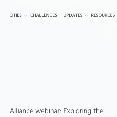
CITIES
CHALLENGES
UPDATES
RESOURCES
Alliance webinar: Exploring the