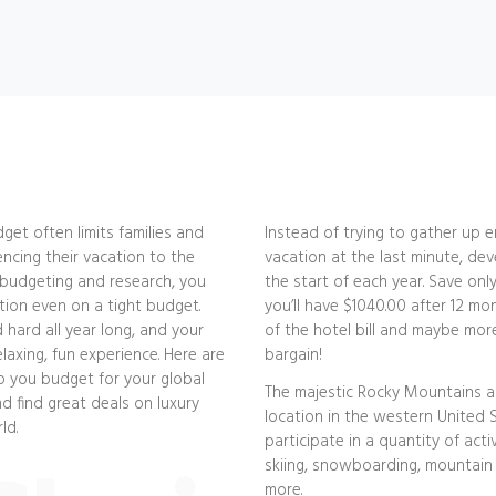
dget often limits families and
Instead of trying to gather up
encing their vacation to the
vacation at the last minute, dev
le budgeting and research, you
the start of each year. Save on
tion even on a tight budget.
you’ll have $1040.00 after 12 mo
d hard all year long, and your
of the hotel bill and maybe more
laxing, fun experience. Here are
bargain!
lp you budget for your global
The majestic Rocky Mountains ar
d find great deals on luxury
location in the western United S
ld.
participate in a quantity of activi
skiing, snowboarding, mountain 
more.