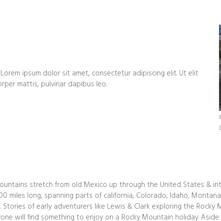
 Lorem ipsum dolor sit amet, consectetur adipiscing elit. Ut elit
orper mattis, pulvinar dapibus leo.
untains stretch from old Mexico up through the United States & in
0 miles long, spanning parts of california, Colorado, Idaho, Monta
 Stories of early adventurers like Lewis & Clark exploring the Rocky
one will find something to enjoy on a Rocky Mountain holiday. Aside f