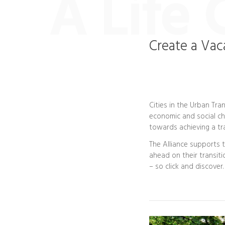
A Life 
Create a Vac
Cities in the Urban Tran
economic and social cha
towards achieving a tra
The Alliance supports 
ahead on their transiti
– so click and discover.