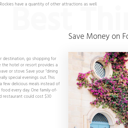
Best Thi
 Rockies have a quantity of other attractions as well.
Save Money on F
r destination, go shopping for
e the hotel or resort provides a
ave or stove. Save your “dining
ally special evenings out. This
 a few delicious meals instead of
 food every day. One family-of-
od restaurant could cost $30