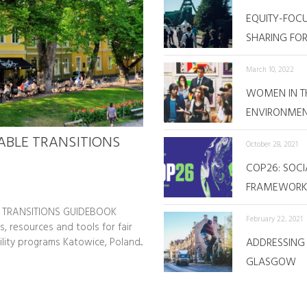
EQUITY-FOC
SHARING FOR 
March 10, 2022
WOMEN IN TH
ENVIRONME
ABLE TRANSITIONS
October 28, 2021
COP26: SOCI
FRAMEWORK 
 TRANSITIONS GUIDEBOOK
February 22, 2021
s, resources and tools for fair
ility programs Katowice, Poland...
ADDRESSING 
GLASGOW