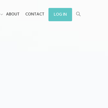
ABOUT
CONTACT
LOG IN