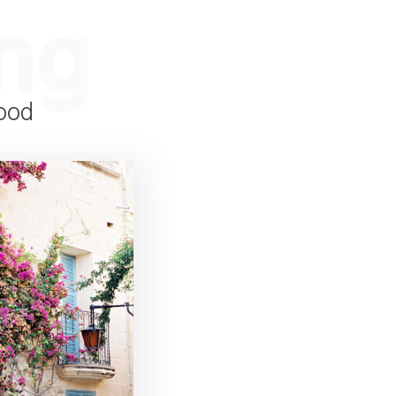
ng
ood