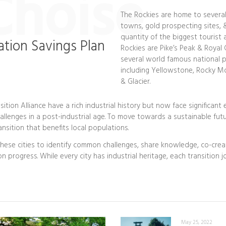
Choise
The Rockies are home to severa
towns, gold prospecting sites, &
quantity of the biggest tourist 
ation Savings Plan
Rockies are Pike’s Peak & Royal 
several world famous national p
including Yellowstone, Rocky M
& Glacier.
sition Alliance have a rich industrial history but now face significant
llenges in a post-industrial age. To move towards a sustainable futu
nsition that benefits local populations.
these cities to identify common challenges, share knowledge, co-crea
on progress. While every city has industrial heritage, each transition 
May 25, 2022