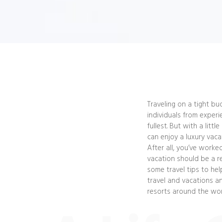
Traveling on a tight bu
individuals from experi
fullest. But with a litt
can enjoy a luxury vaca
After all, you’ve worke
vacation should be a re
some travel tips to he
travel and vacations an
resorts around the wor