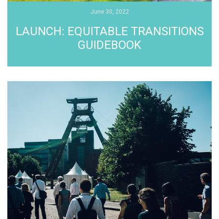
June 30, 2022
LAUNCH: EQUITABLE TRANSITIONS
GUIDEBOOK