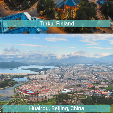
Turku, Finland
Huairou, Beijing, China