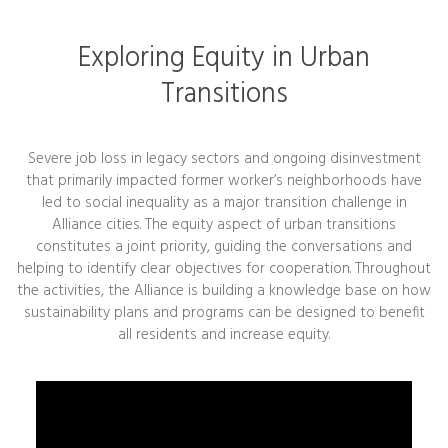
Exploring Equity in Urban
Transitions
Severe job loss in legacy sectors and ongoing disinvestment
that primarily impacted former worker’s neighborhoods have
led to social inequality as a major transition challenge in
Alliance cities. The equity aspect of urban transitions
constitutes a joint priority, guiding the conversations and
helping to identify clear objectives for cooperation. Throughout
the activities, the Alliance is building a knowledge base on how
sustainability plans and programs can be designed to benefit
all residents and increase equity.