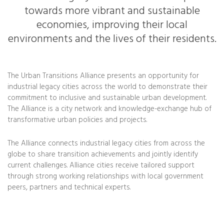
towards more vibrant and sustainable
economies, improving their local
environments and the lives of their residents.
The Urban Transitions Alliance presents an opportunity for
industrial legacy cities across the world to demonstrate their
commitment to inclusive and sustainable urban development.
The Alliance is a city network and knowledge-exchange hub of
transformative urban policies and projects.
The Alliance connects industrial legacy cities from across the
globe to share transition achievements and jointly identify
current challenges. Alliance cities receive tailored support
through strong working relationships with local government
peers, partners and technical experts.