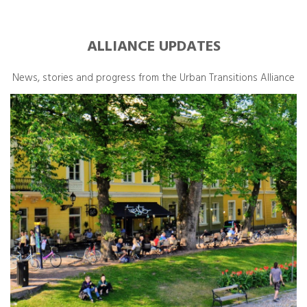
ALLIANCE UPDATES
News, stories and progress from the Urban Transitions Alliance