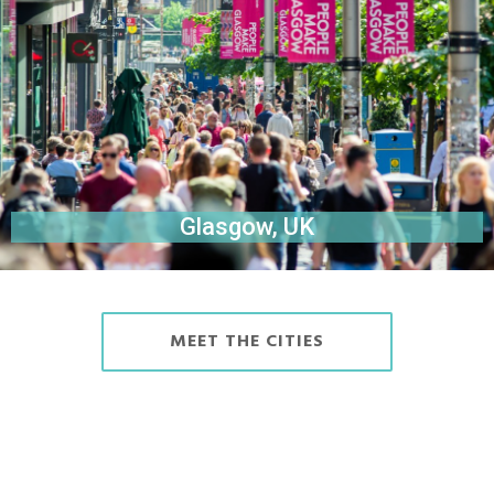
Glasgow, UK
MEET THE CITIES