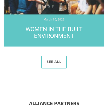
March 10, 2022
WOMEN IN THE BUILT
ENVIRONMENT
SEE ALL
ALLIANCE PARTNERS