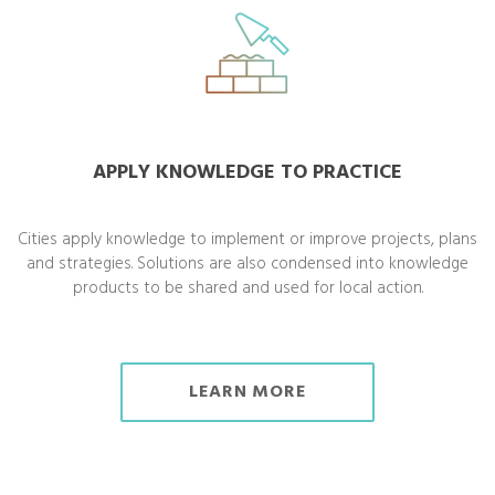
APPLY KNOWLEDGE TO PRACTICE
Cities apply knowledge to implement or improve projects, plans
and strategies. Solutions are also condensed into knowledge
products to be shared and used for local action.
LEARN MORE