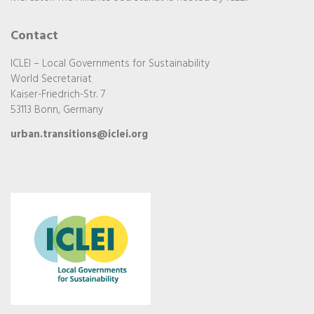
Contact
ICLEI – Local Governments for Sustainability
World Secretariat
Kaiser-Friedrich-Str. 7
53113 Bonn, Germany
urban.transitions@iclei.org