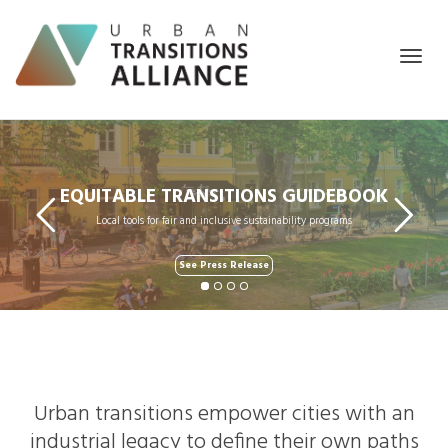
Togg
EQUITABLE TRANSITIONS GUIDEBOOK
Local tools for fair and inclusive sustainability programs
navig
See Press Release
Urban transitions empower cities with an
industrial legacy to define their own paths