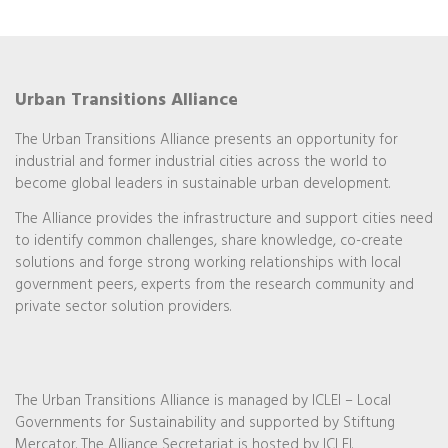
Urban Transitions Alliance
The Urban Transitions Alliance presents an opportunity for
industrial and former industrial cities across the world to
become global leaders in sustainable urban development.
The Alliance provides the infrastructure and support cities need
to identify common challenges, share knowledge, co-create
solutions and forge strong working relationships with local
government peers, experts from the research community and
private sector solution providers.
The Urban Transitions Alliance is managed by ICLEI – Local
Governments for Sustainability and supported by Stiftung
Mercator. The Alliance Secretariat is hosted by ICLEI.