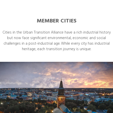
MEMBER CITIES
Cities in the Urban Transition Alliance have a rich industrial history
but now face significant environmental, economic and social
challenges in a post-industrial age. While every city has industrial
heritage, each transition journey is unique.