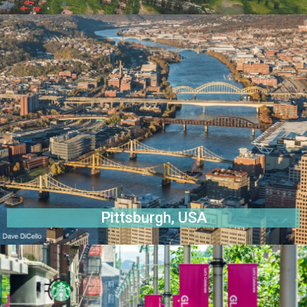
Pittsburgh, USA