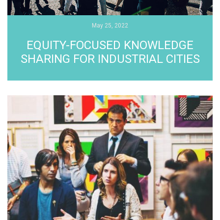
May 25, 2022
EQUITY-FOCUSED KNOWLEDGE
SHARING FOR INDUSTRIAL CITIES