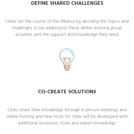
DEFINE SHARED CHALLENGES
Cities set the course of the Alliance by deciding the topics and
challenges to be addressed. These define working group
activities and the support and knowledge they need.
CO-CREATE SOLUTIONS
Cities share their knowledge through in person meetings and
online. Existing and new tools for cities will be developed with
additional resources, tools and expert knowledge.